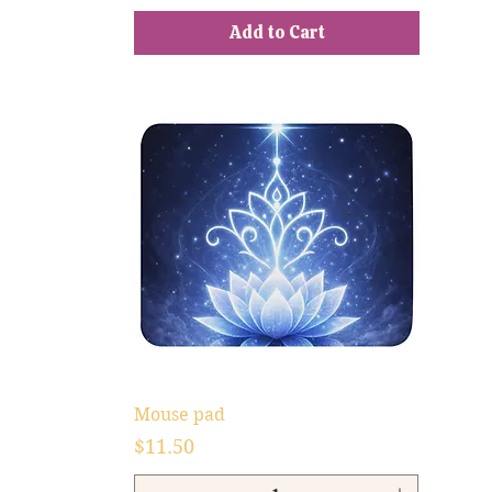
Add to Cart
Mouse pad
Price
$11.50