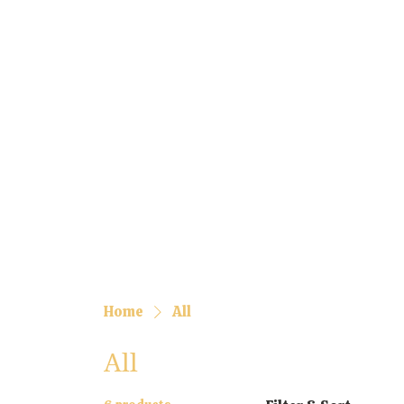
Home
All
All