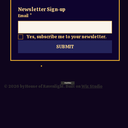
Newsletter Sign-up
Email
*
Yes, subscribe me to your newsletter.
SUBMIT
Start Now
© 2026 by House of Ravenlight. Built on
Wix Studio