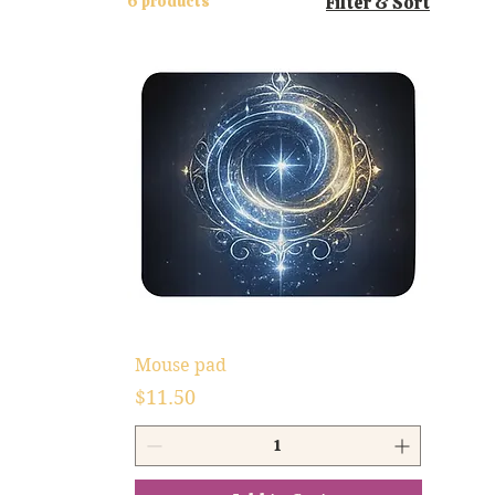
6 products
Filter & Sort
Mouse pad
Price
$11.50