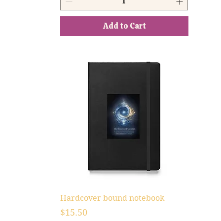
Add to Cart
Hardcover bound notebook
Price
$15.50