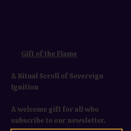
Gift of the Flame
A Ritual Scroll of Sovereign
Ignition
A welcome gift for all who
subscribe to our newsletter.