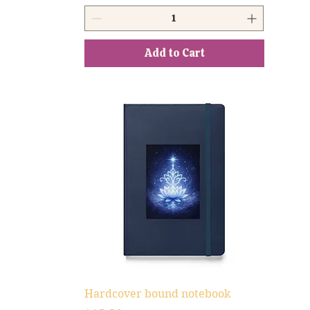
Add to Cart
Hardcover bound notebook