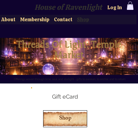
House of Ravenlight
Log In
About
Membership
Contact
Shop
Threads Of Light: Temple 
Market
Offerings woven through time, soul, and starlight - gifts to awaken, to anchor, and to return
Gift eCard
Shop