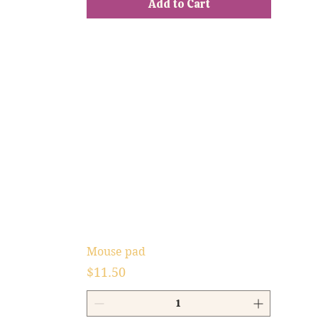
Add to Cart
Mouse pad
Price
$11.50