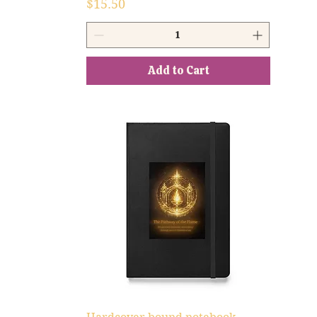
Price
$15.50
Add to Cart