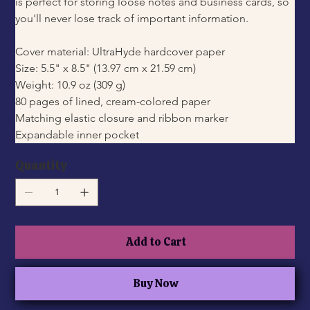
is perfect for storing loose notes and business cards, so 
you'll never lose track of important information.
Cover material: UltraHyde hardcover paper
Size: 5.5" x 8.5" (13.97 cm x 21.59 cm)
Weight: 10.9 oz (309 g)
80 pages of lined, cream-colored paper
Matching elastic closure and ribbon marker
Expandable inner pocket
Quantity
Add to Cart
Buy Now