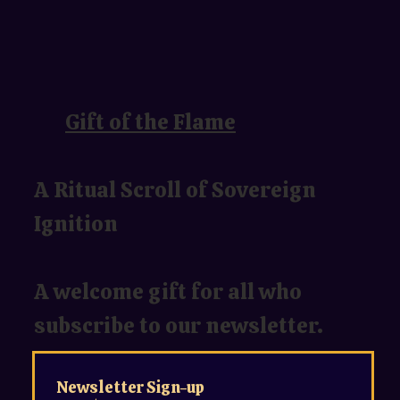
Gift of the Flame
A Ritual Scroll of Sovereign
Ignition
A welcome gift for all who
subscribe to our newsletter.
Newsletter Sign-up