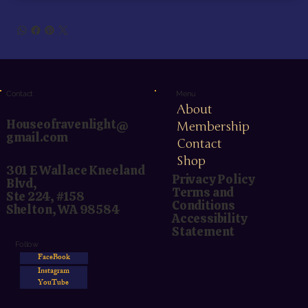
Menu
Contact
About
Houseofravenlight@
Membership
gmail.com
Contact
Shop
301 E Wallace Kneeland
Privacy Policy
Blvd,
Terms and
Ste 224, #158
Conditions
Shelton, WA 98584
Accessibility
Statement
Follow
FaceBook
Instagram
YouTube