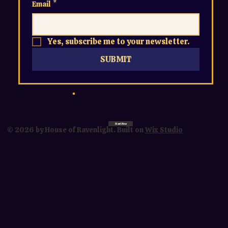
Email
*
Yes, subscribe me to your newsletter.
SUBMIT
Start Now
© 2026 by House of Ravenlight. Built on
Wix Studio