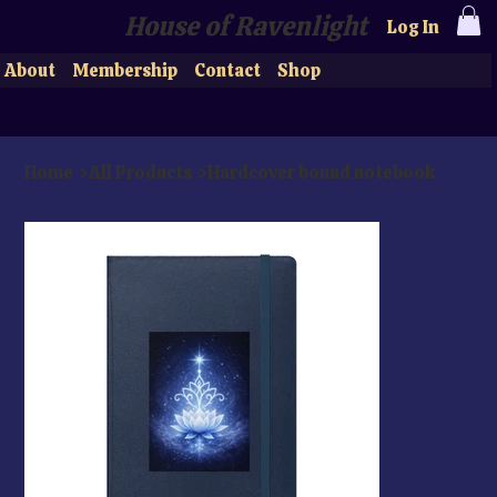
House of Ravenlight
Log In
About
Membership
Contact
Shop
Home
>
All Products
>
Hardcover bound notebook