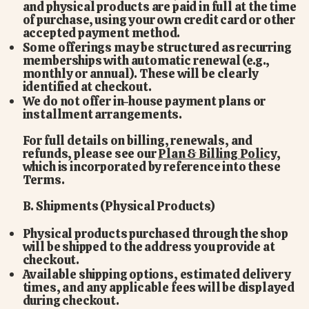
and physical products are paid in full at the time
of purchase, using your own credit card or other
accepted payment method.
Some offerings may be structured as recurring
memberships with automatic renewal (e.g.,
monthly or annual). These will be clearly
identified at checkout.
We do not offer in-house payment plans or
installment arrangements.
For full details on billing, renewals, and
refunds, please see our
Plan & Billing Policy
,
which is incorporated by reference into these
Terms.
B. Shipments (Physical Products)
Physical products purchased through the shop
will be shipped to the address you provide at
checkout.
Available shipping options, estimated delivery
times, and any applicable fees will be displayed
during checkout.