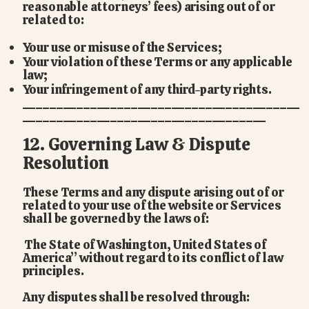
reasonable attorneys’ fees) arising out of or
related to:
Your use or misuse of the Services;
Your violation of these Terms or any applicable
law;
Your infringement of any third-party rights.
_________________________________________
____________________________________
12. Governing Law & Dispute
Resolution
These Terms and any dispute arising out of or
related to your use of the website or Services
shall be governed by the laws of:
The State of Washington, United States of
America” without regard to its conflict of law
principles.
Any disputes shall be resolved through: