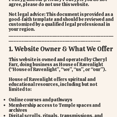
agree, please do not use this website.
Not legal advice: This document is provided as a
good-faith template and should be reviewed and
customized by a qualified legal professional in
your region.
_________________________________________
____________________________________
1. Website Owner & What We Offer
This website is owned and operated by Cheryl
Farr, doing business as House of Ravenlight
(“House of Ravenlight”, “we”, “us”, or “our”).
House of Ravenlight offers spiritual and
educational resources, including but not
limited to:
Online courses and pathways
Membership access to Temple spaces and
archives
Digital scrolls, rituals, transmissions, and