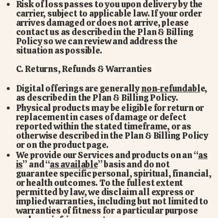
Risk of loss passes to you upon delivery by the
carrier, subject to applicable law. If your order
arrives damaged or does not arrive, please
contact us as described in the Plan & Billing
Policy so we can review and address the
situation as possible.
C. Returns, Refunds & Warranties
Digital offerings are generally
non-refundabl
e,
as described in the Plan & Billing Policy.
Physical products may be eligible for return or
replacement in cases of damage or defect
reported within the stated timeframe, or as
otherwise described in the Plan & Billing Policy
or on the product page.
We provide our Services and products on an “
as
is
” and “
as available
” basis and do not
guarantee specific personal, spiritual, financial,
or health outcomes. To the fullest extent
permitted by law, we disclaim all express or
implied warranties, including but not limited to
warranties of fitness for a particular purpose