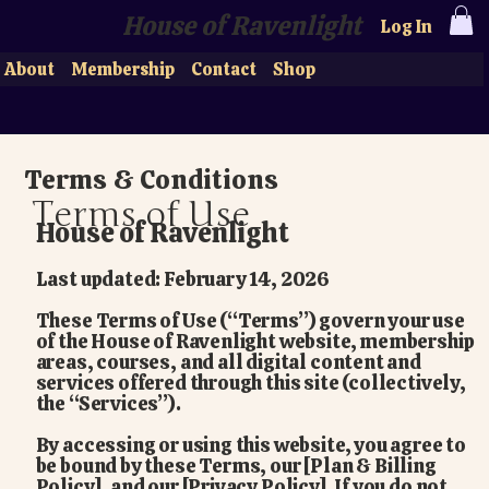
House of Ravenlight
Log In
About
Membership
Contact
Shop
Terms & Conditions
Terms of Use
House of Ravenlight
Last updated: February 14, 2026
These Terms of Use (“Terms”) govern your use
of the House of Ravenlight website, membership
areas, courses, and all digital content and
services offered through this site (collectively,
the “Services”).
By accessing or using this website, you agree to
be bound by these Terms, our [Plan & Billing
Policy], and our [Privacy Policy]. If you do not