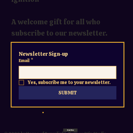
A welcome gift for all who
subscribe to our newsletter.
Newsletter Sign-up
Email
*
Yes, subscribe me to your newsletter.
SUBMIT
Start Now