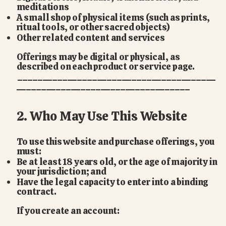
meditations
A small shop of physical items (such as prints,
ritual tools, or other sacred objects)
Other related content and services
Offerings may be digital or physical, as
described on each product or service page.
________________________________________
___________________________________
2. Who May Use This Website
To use this website and purchase offerings, you
must:
Be at least 18 years old, or the age of majority in
your jurisdiction; and
Have the legal capacity to enter into a binding
contract.
If you create an account: