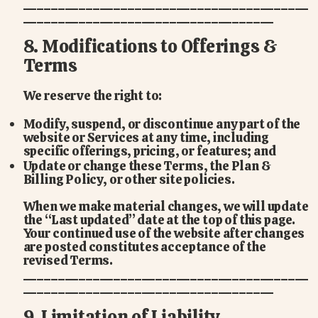
_________________________________________
____________________________________
8. Modifications to Offerings &
Terms
We reserve the right to:
Modify, suspend, or discontinue any part of the
website or Services at any time, including
specific offerings, pricing, or features; and
Update or change these Terms, the Plan &
Billing Policy, or other site policies.
When we make material changes, we will update
the “Last updated” date at the top of this page.
Your continued use of the website after changes
are posted constitutes acceptance of the
revised Terms.
_________________________________________
____________________________________
9. Limitation of Liability