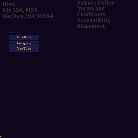
Privacy Policy
Blvd,
Terms and
Ste 224, #158
Conditions
Shelton, WA 98584
Accessibility
Statement
Follow
FaceBook
Instagram
YouTube