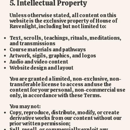
5. Intellectual Property
Unless otherwise stated, all content on this
website is the exclusive property of House of
Ravenlight, including but not limited to:
Text, scrolls, teachings, rituals, meditations,
and transmissions
Course materials and pathways
Artwork, sigils, graphics, and logos
Audio and video content
Website design and layout
You are granted a limited, non-exclusive, non-
transferable license to access and use the
content for your personal, non-commercial use
only, in accordance with these Terms.
You may not:
Copy, reproduce, distribute, modify, or create
derivative works from our content without our
prior written permission;
Sell, resell, or commercially exploit any