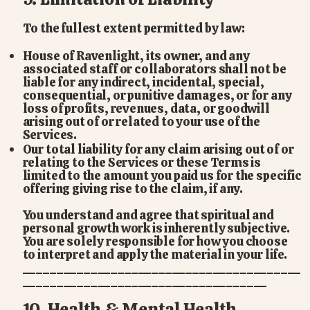
To the fullest extent permitted by law:
House of Ravenlight, its owner, and any
associated staff or collaborators shall not be
liable for any indirect, incidental, special,
consequential, or punitive damages, or for any
loss of profits, revenues, data, or goodwill
arising out of or related to your use of the
Services.
Our total liability for any claim arising out of or
relating to the Services or these Terms is
limited to the amount you paid us for the specific
offering giving rise to the claim, if any.
You understand and agree that spiritual and
personal growth work is inherently subjective.
You are solely responsible for how you choose
to interpret and apply the material in your life.
_________________________________________
____________________________________
10. Health & Mental Health