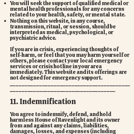
You will seek the support of qualified medical or
mental health professionals for any concerns
related to your health, safety, or mental state.
Nothing on this website, in any course,
transmission, ritual, or session, should be
interpreted as medical, psychological, or
psychiatric advice.
If you are in crisis, experiencing thoughts of
self-harm, or feel that you may harm yourself or
others, please contact your local emergency
services or crisis hotline in your area
immediately. This website and its offerings are
not designed for emergency support.
_________________________________________
____________________________________
11. Indemnification
You agree to indemnify, defend, and hold
harmless House of Ravenlight and its owner
from and against any claims, liabilities,
damages, losses, and expenses (including