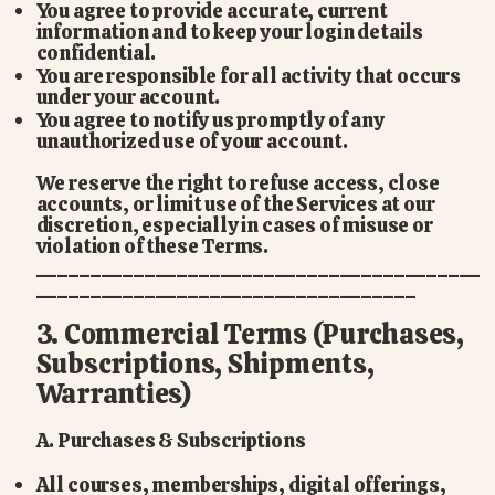
You agree to provide accurate, current
information and to keep your login details
confidential.
You are responsible for all activity that occurs
under your account.
You agree to notify us promptly of any
unauthorized use of your account.
We reserve the right to refuse access, close
accounts, or limit use of the Services at our
discretion, especially in cases of misuse or
violation of these Terms.
_________________________________________
___________________________________
3. Commercial Terms (Purchases,
Subscriptions, Shipments,
Warranties)
A. Purchases & Subscriptions
All courses, memberships, digital offerings,