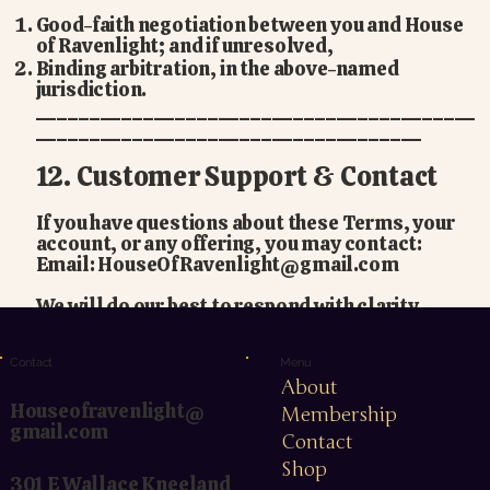
Good-faith negotiation between you and House
of Ravenlight; and if unresolved,
Binding arbitration, in the above-named
jurisdiction.
_________________________________________
____________________________________
12. Customer Support & Contact
If you have questions about these Terms, your
account, or any offering, you may contact:
Email:
HouseOfRavenlight@gmail.com
We will do our best to respond with clarity,
kindness, and integrity.
Menu
Contact
About
Houseofravenlight@
Membership
gmail.com
Contact
Shop
301 E Wallace Kneeland