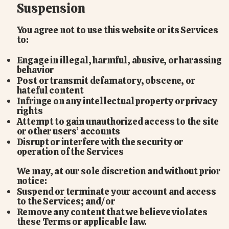
Suspension
You agree not to use this website or its Services
to:
Engage in illegal, harmful, abusive, or harassing
behavior
Post or transmit defamatory, obscene, or
hateful content
Infringe on any intellectual property or privacy
rights
Attempt to gain unauthorized access to the site
or other users’ accounts
Disrupt or interfere with the security or
operation of the Services
We may, at our sole discretion and without prior
notice:
Suspend or terminate your account and access
to the Services; and/or
Remove any content that we believe violates
these Terms or applicable law.