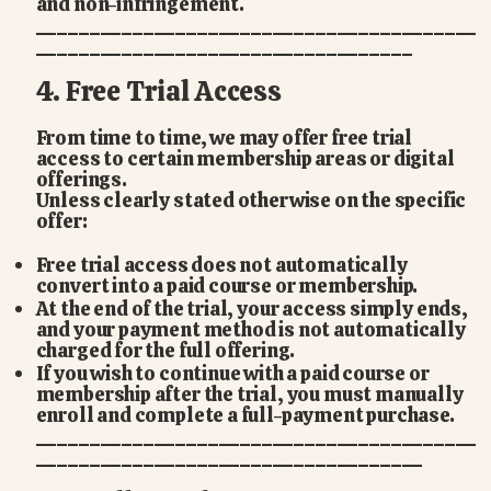
and non-infringement.
_________________________________________
___________________________________
4. Free Trial Access
From time to time, we may offer free trial
access to certain membership areas or digital
offerings.
Unless clearly stated otherwise on the specific
offer:
Free trial access does not automatically
convert into a paid course or membership.
At the end of the trial, your access simply ends,
and your payment method is not automatically
charged for the full offering.
If you wish to continue with a paid course or
membership after the trial, you must manually
enroll and complete a full-payment purchase.
_________________________________________
____________________________________