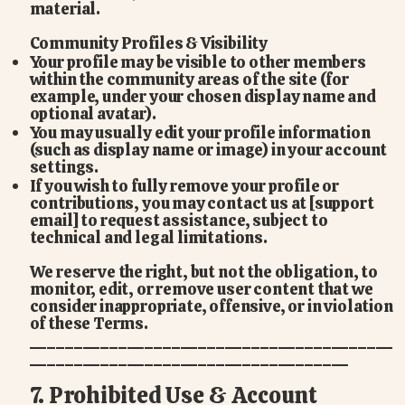
material.
Community Profiles & Visibility
Your profile may be visible to other members
within the community areas of the site (for
example, under your chosen display name and
optional avatar).
You may usually edit your profile information
(such as display name or image) in your account
settings.
If you wish to fully remove your profile or
contributions, you may contact us at [support
email] to request assistance, subject to
technical and legal limitations.
We reserve the right, but not the obligation, to
monitor, edit, or remove user content that we
consider inappropriate, offensive, or in violation
of these Terms.
_________________________________________
____________________________________
7. Prohibited Use & Account