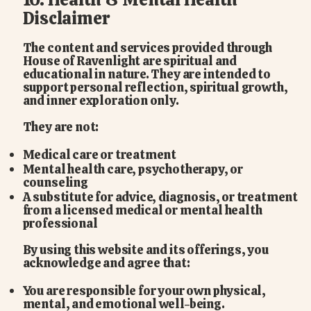
Disclaimer
The content and services provided through
House of Ravenlight are spiritual and
educational in nature. They are intended to
support personal reflection, spiritual growth,
and inner exploration only.
They are not:
Medical care or treatment
Mental health care, psychotherapy, or
counseling
A substitute for advice, diagnosis, or treatment
from a licensed medical or mental health
professional
By using this website and its offerings, you
acknowledge and agree that:
You are responsible for your own physical,
mental, and emotional well-being.