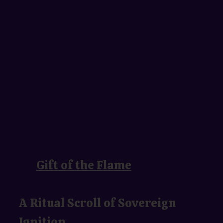
Gift of the Flame
A Ritual Scroll of Sovereign
Ignition