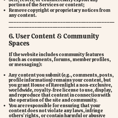
portion of the Services or content;
Remove copyright or proprietary notices from
any content.
_________________________________________
____________________________________
6. User Content & Community
Spaces
If the website includes community features
(such as comments, forums, member profiles,
or messaging):
Any content you submit (e.g., comments, posts,
profile information) remains your content, but
you grant House of Ravenlight a non-exclusive,
worldwide, royalty-free license to use, display,
and reproduce that content in connection with
the operation of the site and community.
You are responsible for ensuring that your
content does not violate any laws, infringe
others’ rights, or contain harmful or abusive