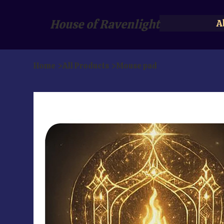
House of Ravenlight
A
Home
>
All Products
>
Mouse pad