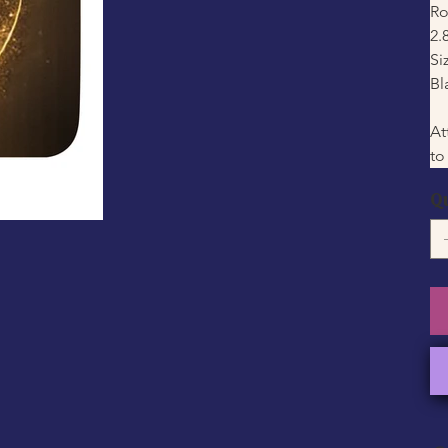
Ro
2.
Si
Bl
At
to
Q