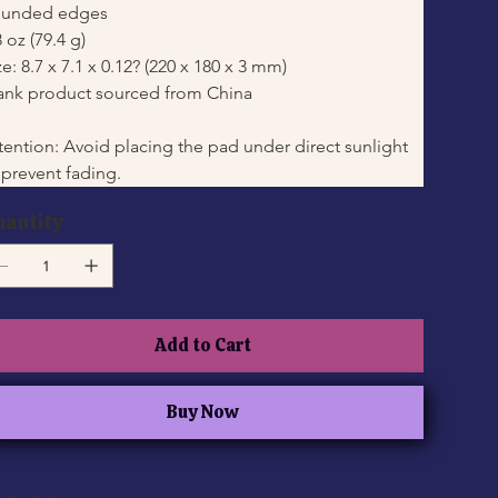
unded edges
8 oz (79.4 g)
ze: 8.7 x 7.1 x 0.12? (220 x 180 x 3 mm)
ank product sourced from China
tention: Avoid placing the pad under direct sunlight 
 prevent fading.
uantity
Add to Cart
Buy Now