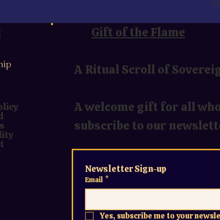
u
Gift of the Flame
hip
A Ritual Scroll of Soverei
A welcome gift for all wh
olicy
d
subscribe to our newslett
s
lity
t
Newsletter Sign-up
Email
*
Yes, subscribe me to your newsle