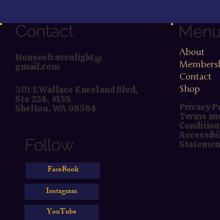
Contact
Men
About
Houseofravenlight@
Members
gmail.com
Contact
Shop
301 E Wallace Kneeland Blvd,
Ste 224, #158
Privacy P
Shelton, WA 98584
Terms an
Condition
Accessibi
Follow
Statemen
FaceBook
Instagram
YouTube