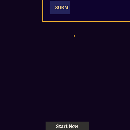
SUBMIT
Start Now