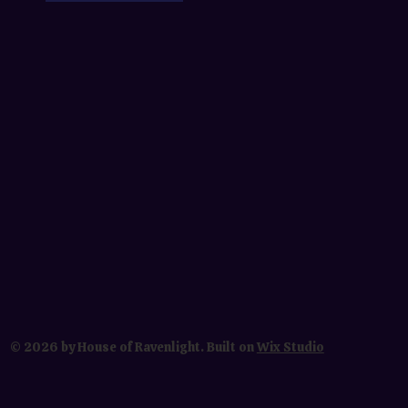
© 2026 by House of Ravenlight. Built on
Wix Studio