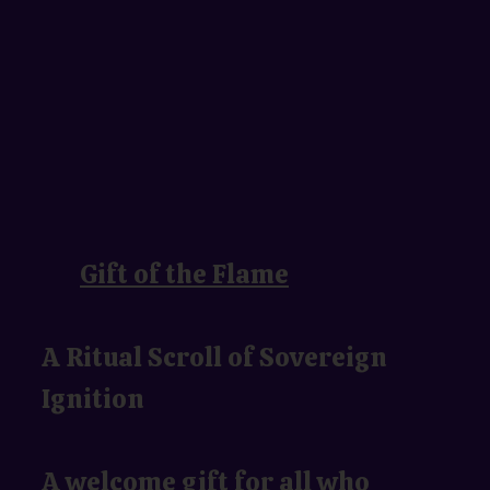
Gift of the Flame
A Ritual Scroll of Sovereign
Ignition
A welcome gift for all who