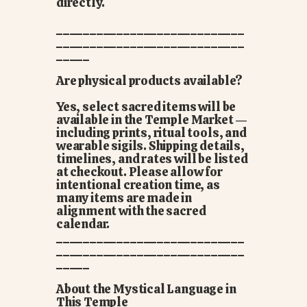
directly.
____________________________
____________________________
_____
Are physical products available?
Yes, select sacred items will be
available in the Temple Market —
including prints, ritual tools, and
wearable sigils. Shipping details,
timelines, and rates will be listed
at checkout. Please allow for
intentional creation time, as
many items are made in
alignment with the sacred
calendar.
____________________________
____________________________
_____
About the Mystical Language in
This Temple