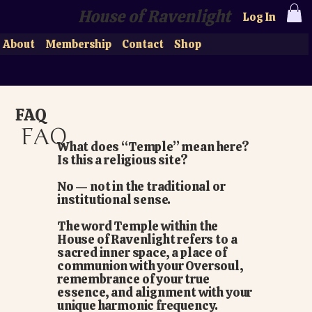
House of Ravenlight
Log In
About
Membership
Contact
Shop
FAQ
FAQ
What does “Temple” mean here?
Is this a religious site?
No — not in the traditional or
institutional sense.
The word Temple within the
House of Ravenlight refers to a
sacred inner space, a place of
communion with your Oversoul,
remembrance of your true
essence, and alignment with your
unique harmonic frequency.