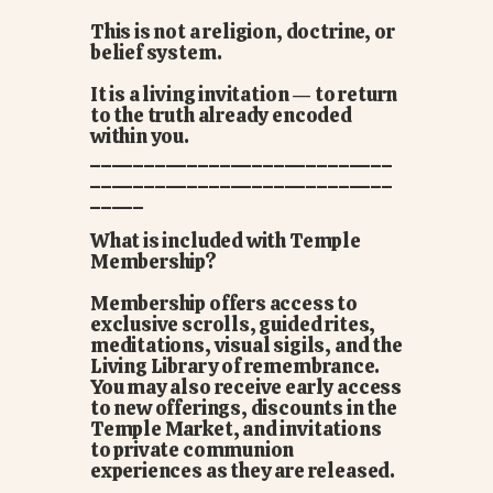
This is not a religion, doctrine, or
belief system.
It is a living invitation — to return
to the truth already encoded
within you.
____________________________
____________________________
_____
What is included with Temple
Membership?
Membership offers access to
exclusive scrolls, guided rites,
meditations, visual sigils, and the
Living Library of remembrance.
You may also receive early access
to new offerings, discounts in the
Temple Market, and invitations
to private communion
experiences as they are released.