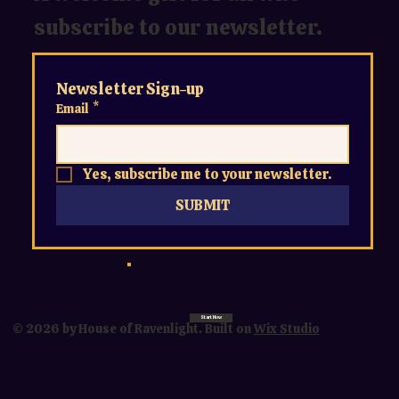
subscribe to our newsletter.
Newsletter Sign-up
Email
*
Yes, subscribe me to your newsletter.
SUBMIT
Start Now
© 2026 by House of Ravenlight. Built on
Wix Studio