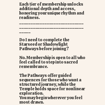
Each tier of membership unlocks
additional depth and access,
honoring your unique rhythm and
readiness.
____________________________
____________________________
_____
Do I need to complete the
Starseed or Shadowlight
Pathways before joining?
No. Membership is open to all who
feel called to step into sacred
remembrance.
The Pathways offer guided
sequences for those who want a
structured journey, while the
Temple holds space for nonlinear
exploration.
You may begin wherever you feel
most drawn.