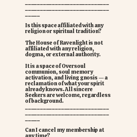
____________________________
____________________________
_____
Is this space affiliated with any
religion or spiritual tradition?
The House of Ravenlight is not
affiliated with any religion,
dogma, or external authority.
It is a space of Oversoul
communion, soul memory
activation, and living gnosis — a
reclamation of what your spirit
already knows. All sincere
Seekers are welcome, regardless
of background.
____________________________
____________________________
_____
Can I cancel my membership at
any time?