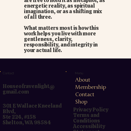
are free to hold it as metaphor, as
energetic reality, as spiritual
imagination, or as a shifting mix
of all three.
What matters most is how this
work helps you live with more
gentleness, clarity,
responsibility, and integrity in
your actual life.
Menu
Contact
About
Houseofravenlight@
Membership
gmail.com
Contact
Shop
301 E Wallace Kneeland
Privacy Policy
Blvd,
Terms and
Ste 224, #158
Conditions
Shelton, WA 98584
Accessibility