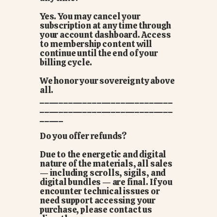
Yes. You may cancel your
subscription at any time through
your account dashboard. Access
to membership content will
continue until the end of your
billing cycle.
We honor your sovereignty above
all.
____________________________
____________________________
_____
Do you offer refunds?
Due to the energetic and digital
nature of the materials, all sales
— including scrolls, sigils, and
digital bundles — are final. If you
encounter technical issues or
need support accessing your
purchase, please contact us