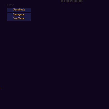
Statement
Follow
FaceBook
Instagram
YouTube