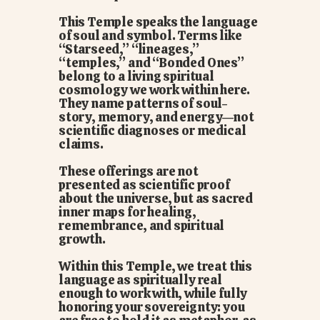
This Temple speaks the language
of soul and symbol. Terms like
“Starseed,” “lineages,”
“temples,” and “Bonded Ones”
belong to a living spiritual
cosmology we work within here.
They name patterns of soul-
story, memory, and energy—not
scientific diagnoses or medical
claims.
These offerings are not
presented as scientific proof
about the universe, but as sacred
inner maps for healing,
remembrance, and spiritual
growth.
Within this Temple, we treat this
language as spiritually real
enough to work with, while fully
honoring your sovereignty: you