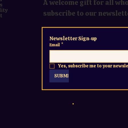
A welcome gift for all wh
s
lity
subscribe to our newslett
t
Newsletter Sign-up
Email
*
Yes, subscribe me to your newsle
SUBMIT