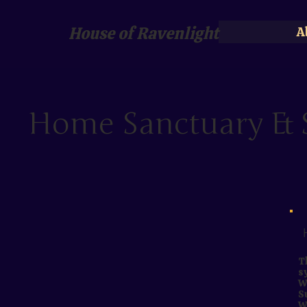
House of Ravenlight
A
Home Sanctuary & S
T
s
W
S
W