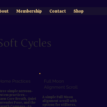
bout
Membership
Contact
Shop
oft Cycles
Home Practices
Full Moon
Alignment Scroll
hree simple nervous-
ystem practices—
A simple Full Moon
arm Core Breath, Quiet
alignment scroll with
urrender Pose, and the
options for stillness,
armth Compass—to