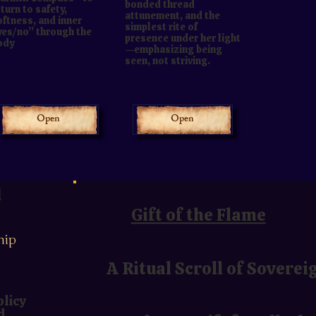
bonded thread
turn to safety,
attunement, and the
oftness, and inner
simplest rite of
yes/no” through the
presence under her light
ody
—emphasizing being
seen, not striving.
Open
Open
u
Gift of the Flame
hip
A Ritual Scroll of Soverei
olicy
d