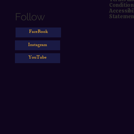
Condition
Accessibi
Follow
Statemen
FaceBook
Instagram
YouTube