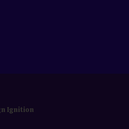
gn Ignition