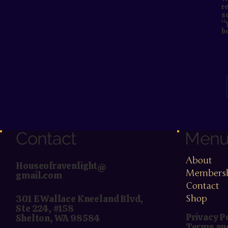
re
s
“
b
Contact
Men
About
Houseofravenlight@
Members
gmail.com
Contact
Shop
301 E Wallace Kneeland Blvd,
Ste 224, #158
Privacy P
Shelton, WA 98584
Terms an