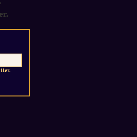
o
er.
tter.