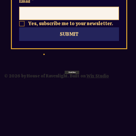
Email
*
Yes, subscribe me to your newsletter.
SUBMIT
Start Now
© 2026 by House of Ravenlight. Built on
Wix Studio