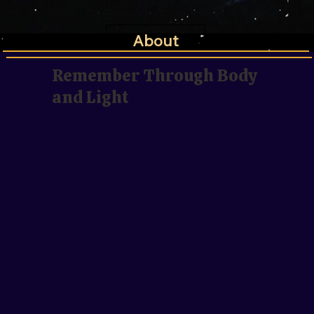
About
Remember Through Body
and Light