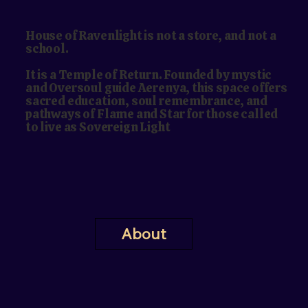
House of Ravenlight is not a store, and not a
school.
It is a Temple of Return. Founded by mystic
and Oversoul guide Aerenya, this space offers
sacred education, soul remembrance, and
pathways of Flame and Star for those called
to live as Sovereign Light
About