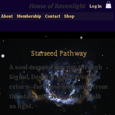
House of Ravenlight
Log In
About
Membership
Contact
Shop
Starseed Pathway
A soul-mapped journey through
Signal, Descent, and Sovereign
return--for those who came from
the stars and are ready to walk
as light.