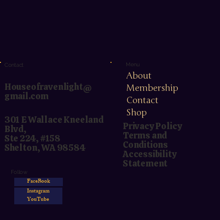
Menu
Contact
About
Houseofravenlight@
Membership
gmail.com
Contact
Shop
301 E Wallace Kneeland
Privacy Policy
Blvd,
Terms and
Ste 224, #158
Conditions
Shelton, WA 98584
Accessibility
Statement
Follow
FaceBook
Instagram
YouTube