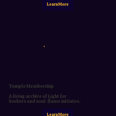
LearnMore
Temple Membership
A living archive of Light for
Seekers and soul-flame initiates.
LearnMore