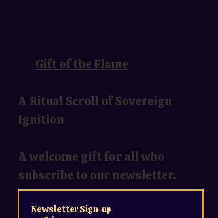
Gift of the Flame
A Ritual Scroll of Sovereign
Ignition
A welcome gift for all who
subscribe to our newsletter.
Newsletter Sign-up