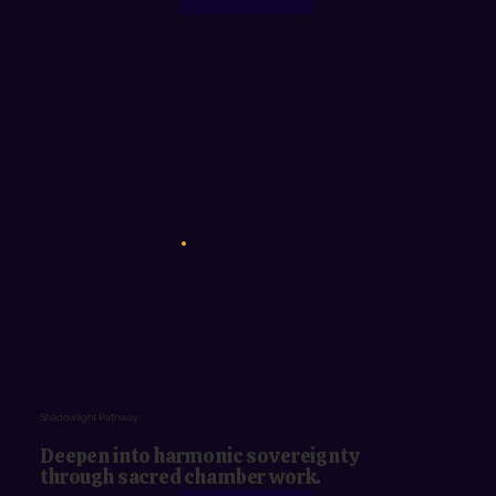
Shadowlight Pathway
Deepen into harmonic sovereignty
through sacred chamber work.