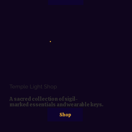
Temple Light Shop
A sacred collection of sigil-
marked essentials and wearable keys.
Shop