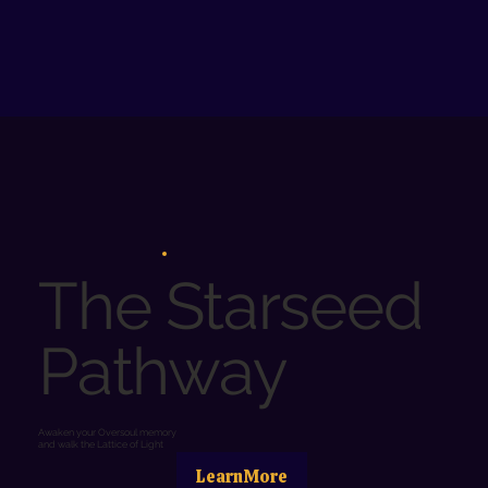
The Starseed
Pathway
Awaken your Oversoul memory
and walk the Lattice of Light
LearnMore